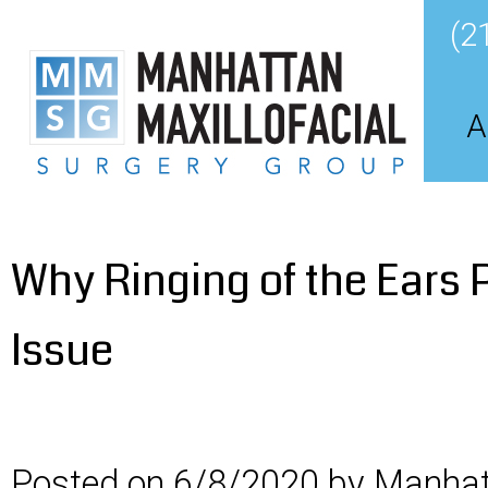
(2
A
Why Ringing of the Ears P
Issue
Posted on 6/8/2020 by Manhatt