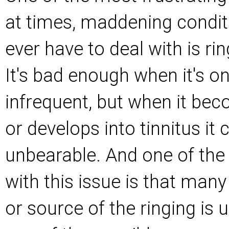
at times, maddening condit
ever have to deal with is rin
It's bad enough when it's o
infrequent, but when it be
or develops into tinnitus i
unbearable. And one of the
with this issue is that man
or source of the ringing is 