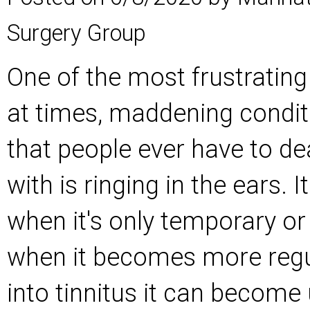
Surgery Group
One of the most frustrating
at times, maddening condit
that people ever have to de
with is ringing in the ears. 
when it's only temporary or 
when it becomes more regu
into tinnitus it can become