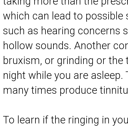
taking more than the presc
which can lead to possible
such as hearing concerns s
hollow sounds. Another con
bruxism, or grinding or the 
night while you are asleep. 
many times produce tinnit
To learn if the ringing in y