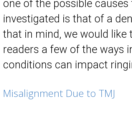
one of the possible causes t
investigated is that of a den
that in mind, we would like 
readers a few of the ways i
conditions can impact ringi
Misalignment Due to TMJ