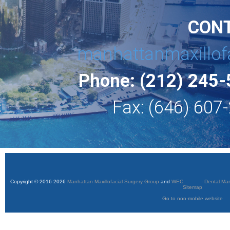
CON
manhattanmaxillof
Phone: (212) 245
Fax: (646) 607
Copyright © 2016-2026
Manhattan Maxillofacial Surgery Group
and
WEO Media - Dental Mar
Sitemap
Go to non-mobile website