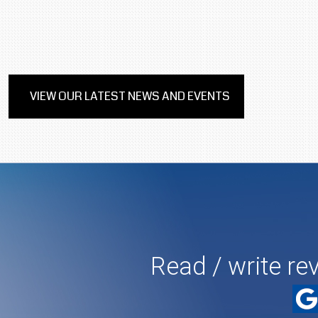
VIEW OUR LATEST NEWS AND EVENTS
Read / write re