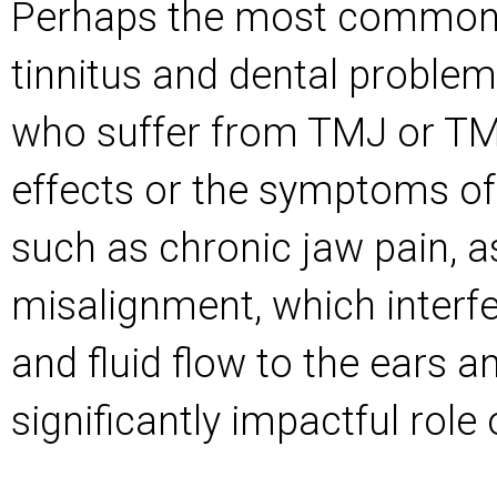
Perhaps the most common 
tinnitus and dental problem
who suffer from TMJ or TM
effects or the symptoms of 
such as chronic jaw pain, a
misalignment, which interfe
and fluid flow to the ears a
significantly impactful role 