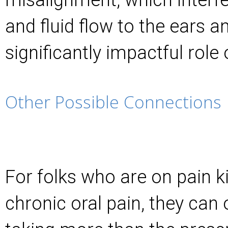
and fluid flow to the ears a
significantly impactful role 
Other Possible Connections
For folks who are on pain ki
chronic oral pain, they can