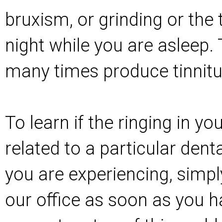
bruxism, or grinding or the 
night while you are asleep. 
many times produce tinnit
To learn if the ringing in y
related to a particular dent
you are experiencing, simpl
our office as soon as you ha