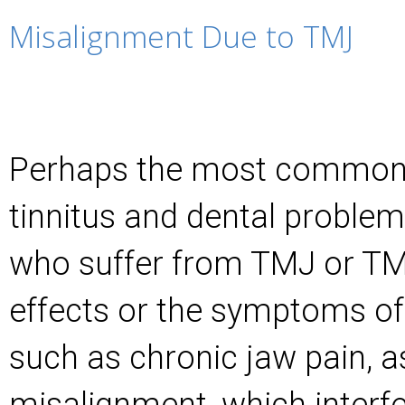
Misalignment Due to TMJ
Perhaps the most common 
tinnitus and dental problem
who suffer from TMJ or TM
effects or the symptoms of 
such as chronic jaw pain, a
misalignment, which interfe