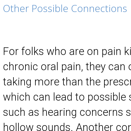
Other Possible Connections
For folks who are on pain ki
chronic oral pain, they can
taking more than the presc
which can lead to possible
such as hearing concerns s
hollow sounds. Another con