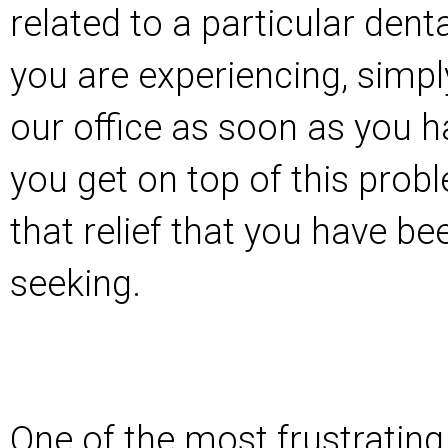
related to a particular dent
you are experiencing, simpl
our office as soon as you ha
you get on top of this prob
that relief that you have b
seeking.
One of the most frustrating