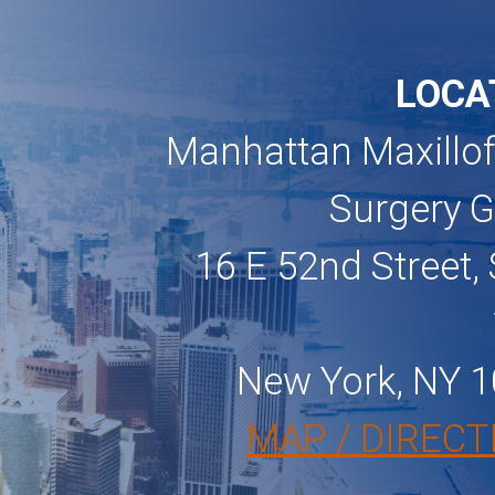
LOCA
Manhattan Maxillof
Surgery 
16 E 52nd Street, 
New York, NY 
MAP / DIRECT