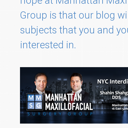
hope at Manhattan Maxil
Group is that our blog wi
subjects that you and yo
interested in.