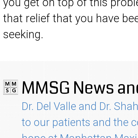
you get on top of this prob
that relief that you have b
seeking.
MMSG News and
Dr. Del Valle and Dr. Shah
to our patients and the