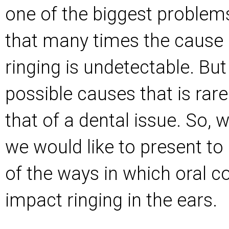
one of the biggest problems 
that many times the cause 
ringing is undetectable. But
possible causes that is rare
that of a dental issue. So, w
we would like to present to
of the ways in which oral c
impact ringing in the ears.