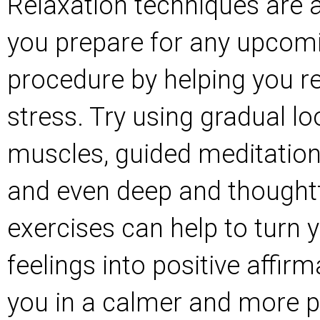
Relaxation techniques are a
you prepare for any upcomi
procedure by helping you re
stress. Try using gradual l
muscles, guided meditation 
and even deep and thoughtf
exercises can help to turn 
feelings into positive affirm
you in a calmer and more p