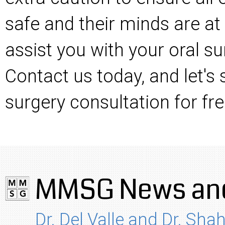
safe and their minds are at
assist you with your oral su
Contact us today, and let's
surgery consultation for fre
MMSG News and
Dr. Del Valle and Dr. Shah