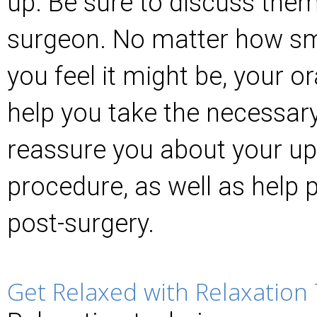
up. Be sure to discuss them 
surgeon. No matter how smal
you feel it might be, your o
help you take the necessar
reassure you about your u
procedure, as well as help 
post-surgery.
Get Relaxed with Relaxation