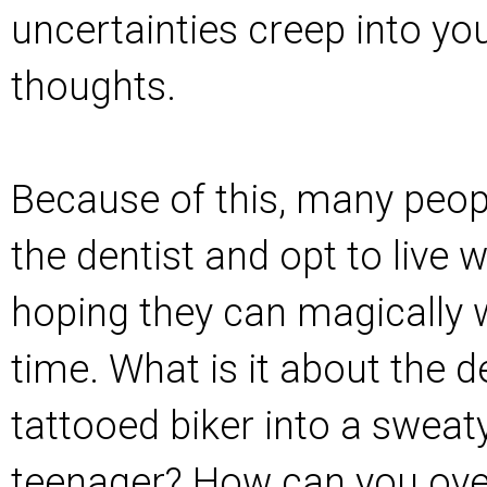
uncertainties creep into y
thoughts.
Because of this, many peop
the dentist and opt to live w
hoping they can magically w
time. What is it about the de
tattooed biker into a swea
teenager? How can you ov