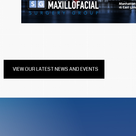
VIEW OUR LATEST NEWS AND EVENTS