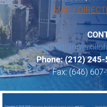
MAP / DIRECT
CON
manhattanmaxillof
Phone: (212) 245
Fax: (646) 607
Copyright © 2016-2026
Manhattan Maxillofacial Surgery Group
and
WEO Media - Dental Mar