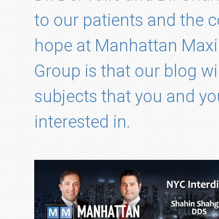
to our patients and the
hope at Manhattan Maxil
Group is that our blog wi
subjects that you and yo
interested in.