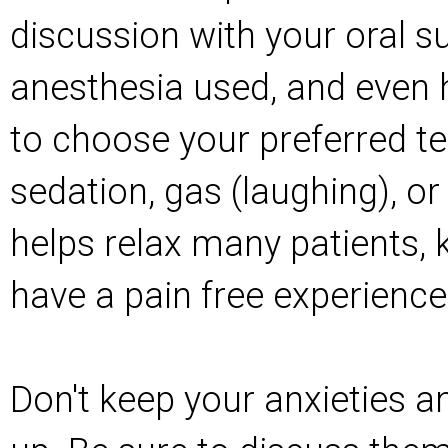
discussion with your oral 
anesthesia used, and even h
to choose your preferred t
sedation, gas (laughing), or
helps relax many patients, 
have a pain free experience
Don't keep your anxieties a