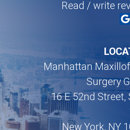
Read / write re
LOCA
Manhattan Maxillof
Surgery 
16 E 52nd Street, 
New York, NY 