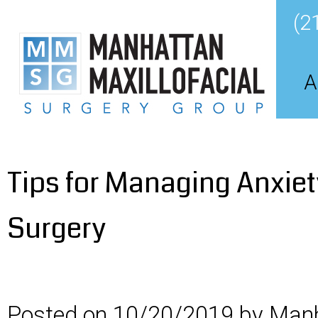
(2
A
Tips for Managing Anxiet
Surgery
Posted on 10/20/2019 by Manh