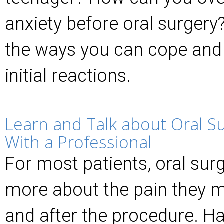
anxiety before oral surgery
the ways you can cope and
initial reactions.
Learn and Talk about Oral S
With a Professional
For most patients, oral surg
more about the pain they m
and after the procedure. H