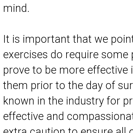
mind.
It is important that we poin
exercises do require some p
prove to be more effective i
them prior to the day of sur
known in the industry for p
effective and compassionate
extra caution to ensure all 