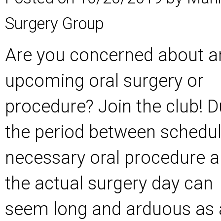
Surgery Group
Are you concerned about a
upcoming oral surgery or
procedure? Join the club! D
the period between schedul
necessary oral procedure 
the actual surgery day can
seem long and arduous as a