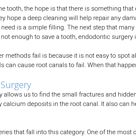
 tooth, the hope is that there is something that
ey hope a deep cleaning will help repair any dama
 need is a simple filling. The next step that many
 not enough to save a tooth, endodontic surgery i
 methods fail is because it is not easy to spot al
 can cause root canals to fail. When that happens,
 Surgery
 allows us to find the small fractures and hidden
calcium deposits in the root canal. It also can h
eries that fall into this category. One of the mos