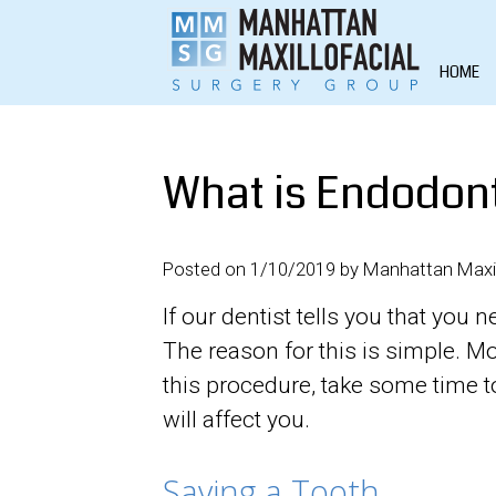
HOME
What is Endodont
Posted on 1/10/2019 by Manhattan Maxil
If our dentist tells you that yo
The reason for this is simple. 
this procedure, take some time to
will affect you.
Saving a Tooth