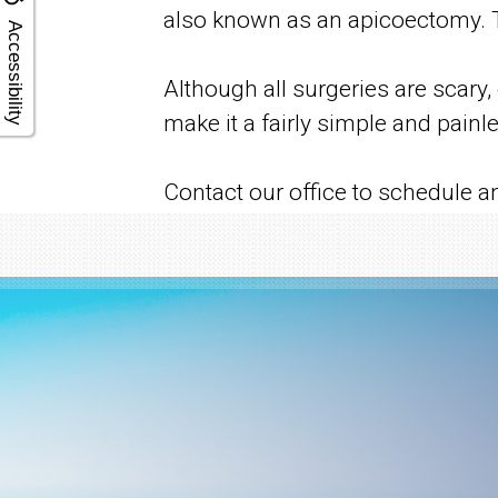
also known as an apicoectomy. Th
Accessibility
Although all surgeries are scary
make it a fairly simple and painl
Contact our office to schedule a