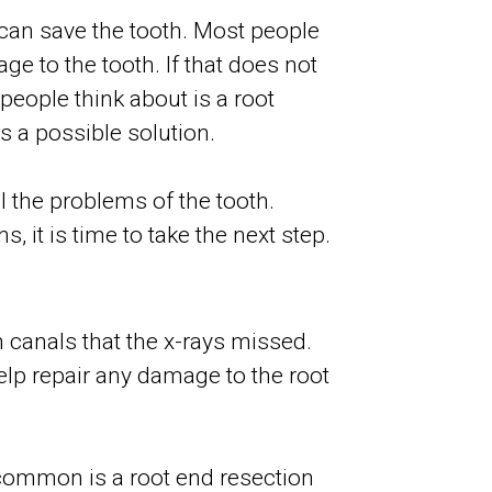
 can save the tooth. Most people
ge to the tooth. If that does not
 people think about is a root
s a possible solution.
l the problems of the tooth.
 it is time to take the next step.
 canals that the x-rays missed.
elp repair any damage to the root
t common is a root end resection