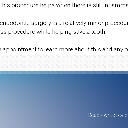
is procedure helps when there is still inflammati
, endodontic surgery is a relatively minor proce
ess procedure while helping save a tooth.
n appointment to learn more about this and any ot
Read / write revi