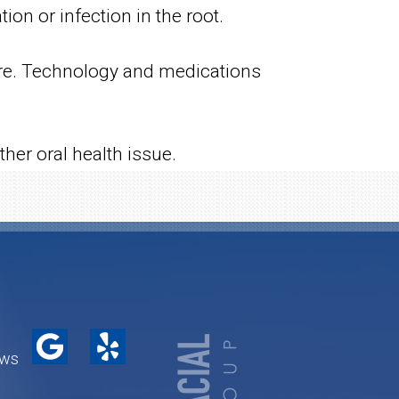
on or infection in the root.
dure. Technology and medications
her oral health issue.
ews