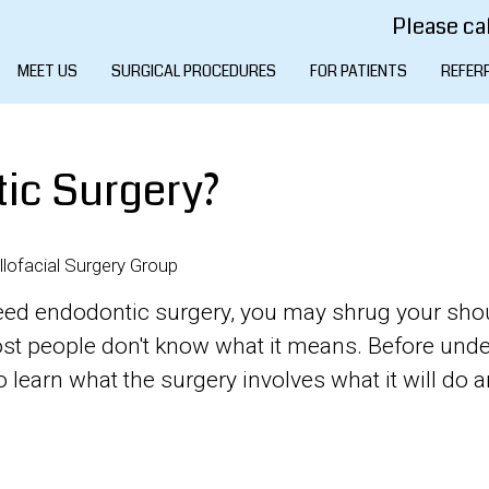
Please cal
MEET US
SURGICAL PROCEDURES
FOR PATIENTS
REFER
ic Surgery?
lofacial Surgery Group
u need endodontic surgery, you may shrug your sho
Most people don't know what it means. Before und
 learn what the surgery involves what it will do 