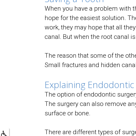
When you have a problem with the
hope for the easiest solution. Th
work, they may hope that all they
canal. But when the root canal is
The reason that some of the other
Small fractures and hidden canals
Explaining Endodontic
The option of endodontic surgery
The surgery can also remove any 
surface or bone.
There are different types of surg