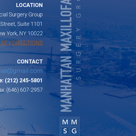
LOCATION
cial Surgery Group
Street, Suite 1101
w York, NY 10022
AP / DIRECTIONS
CONTACT
cial@gmail.com
: (212) 245-5801
ax: (646) 607-2957