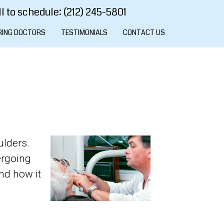
l to schedule: (212) 245-5801
RING DOCTORS
TESTIMONIALS
CONTACT US
ulders.
ergoing
and how it