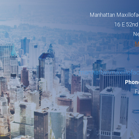
Manhattan Maxillofa
16 E 52nd 
Ne
M
manhattanmaxillofa
Phone
F