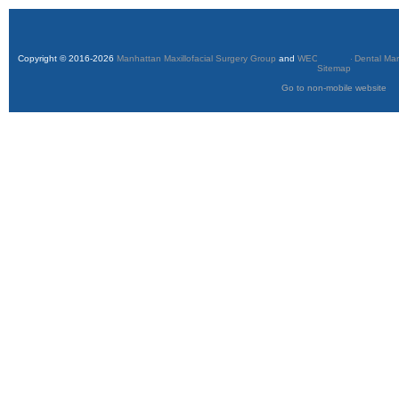
Copyright © 2016-2026
Manhattan Maxillofacial Surgery Group
and
WEO Media - Dental Mar
Sitemap
Go to non-mobile website