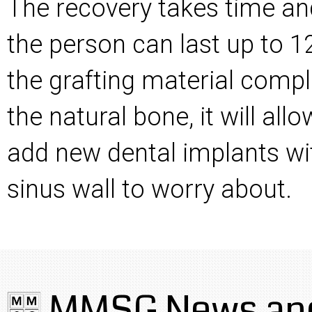
The recovery takes time a
the person can last up to 
the grafting material compl
the natural bone, it will al
add new dental implants wi
sinus wall to worry about.
MMSG News and