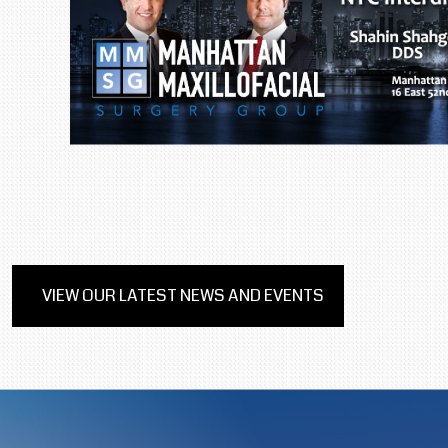
VIEW OUR LATEST NEWS AND EVENTS