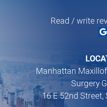
Read / write re
LOCA
Manhattan Maxillof
Surgery 
16 E 52nd Street, 