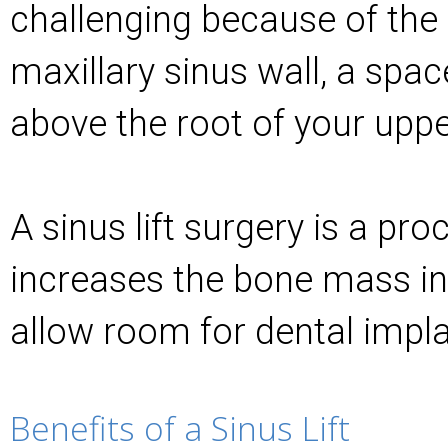
challenging because of the 
maxillary sinus wall, a space
above the root of your uppe
A sinus lift surgery is a pro
increases the bone mass in
allow room for dental impla
Benefits of a Sinus Lift