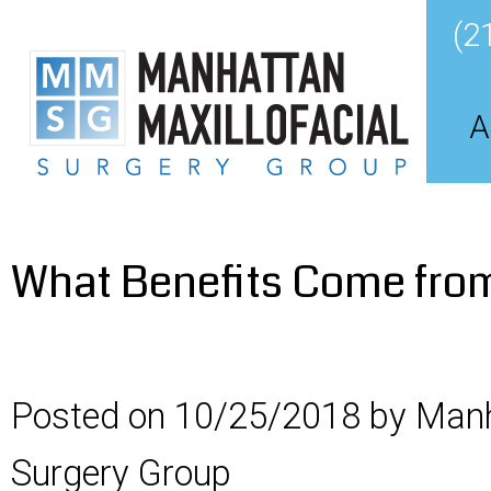
(2
A
What Benefits Come from 
Posted on 10/25/2018 by Manh
Surgery Group