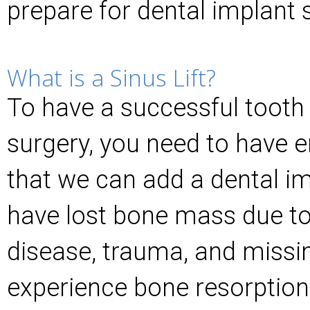
prepare for dental implant 
What is a Sinus Lift?
To have a successful toot
surgery, you need to have 
that we can add a dental i
have lost bone mass due to
disease, trauma, and missin
experience bone resorption