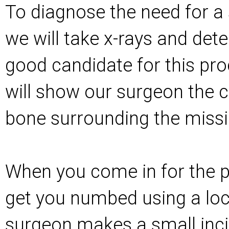
To diagnose the need for a s
we will take x-rays and dete
good candidate for this pro
will show our surgeon the c
bone surrounding the missi
When you come in for the p
get you numbed using a loc
surgeon makes a small inci