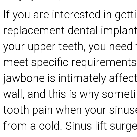
If you are interested in gett
replacement dental implant
your upper teeth, you need 
meet specific requirements
jawbone is intimately affec
wall, and this is why somet
tooth pain when your sinus
from a cold. Sinus lift surg