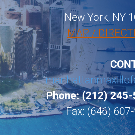
New York, NY 
MAP / DIRECT
CON
manhattanmaxillof
Phone: (212) 245
Fax: (646) 607