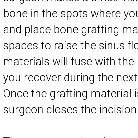
bone in the spots where you
and place bone grafting mat
spaces to raise the sinus fl
materials will fuse with the
you recover during the nex
Once the grafting material 
surgeon closes the incision