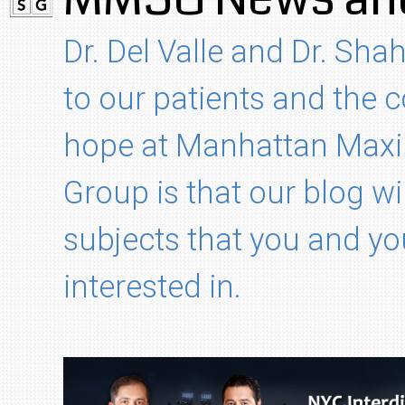
Dr. Del Valle and Dr. Shah
to our patients and the
hope at Manhattan Maxil
Group is that our blog wi
subjects that you and yo
interested in.