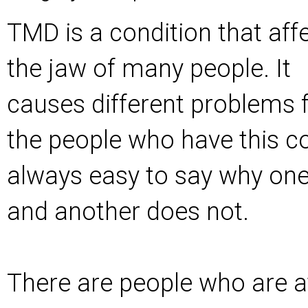
TMD is a condition that aff
the jaw of many people. It
causes different problems 
the people who have this con
always easy to say why on
and another does not.
There are people who are at