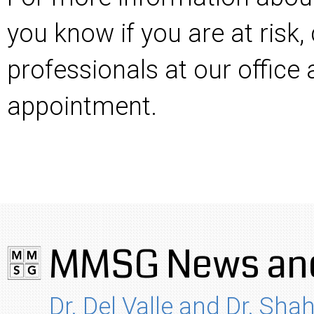
you know if you are at risk,
professionals at our office
appointment.
MMSG News and
Dr. Del Valle and Dr. Shah