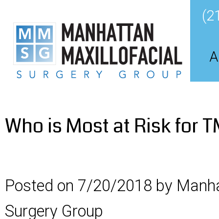
(2
A
Who is Most at Risk for 
Posted on 7/20/2018 by Manha
Surgery Group