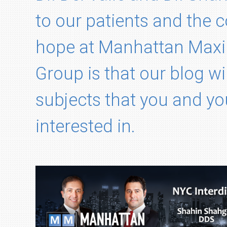
to our patients and the
hope at Manhattan Maxil
Group is that our blog wi
subjects that you and yo
interested in.