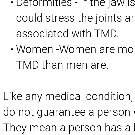
Deformities - If the jaw i
•
could stress the joints 
associated with TMD.
Women -Women are more 
•
TMD than men are.
Like any medical condition, 
do not guarantee a person 
They mean a person has a 