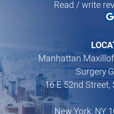
Read / write re
LOCA
Manhattan Maxillof
Surgery 
16 E 52nd Street, 
New York, NY 