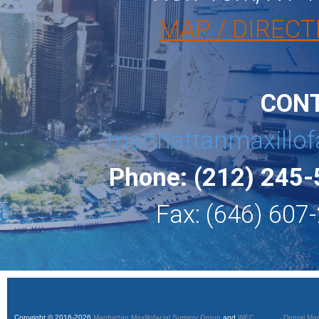
MAP / DIRECT
CON
manhattanmaxillof
Phone: (212) 245
Fax: (646) 607
Copyright © 2016-2026
Manhattan Maxillofacial Surgery Group
and
WEO Media - Dental Mar