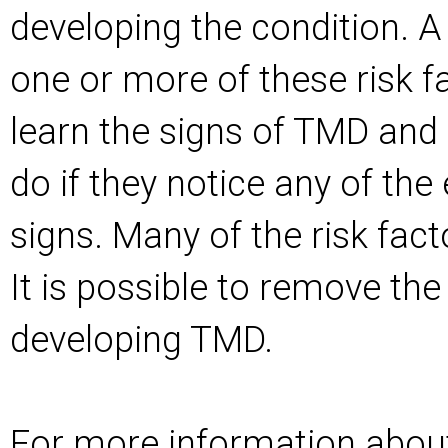
developing the condition. A
one or more of these risk f
learn the signs of TMD and
do if they notice any of the
signs. Many of the risk fact
It is possible to remove the
developing TMD.
For more information abou