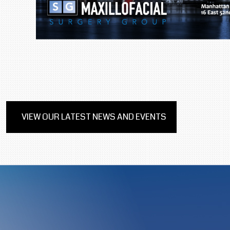
VIEW OUR LATEST NEWS AND EVENTS