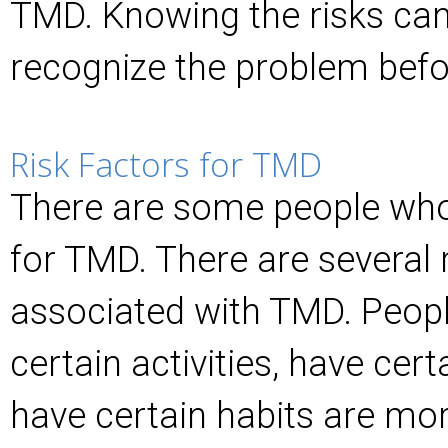
TMD. Knowing the risks can
recognize the problem befor
Risk Factors for TMD
There are some people who
for TMD. There are several 
associated with TMD. Peopl
certain activities, have cert
have certain habits are more