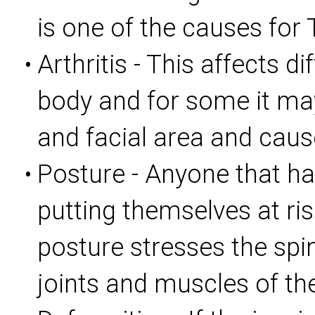
is one of the causes for
Arthritis - This affects di
•
body and for some it may
and facial area and cau
Posture - Anyone that ha
•
putting themselves at ri
posture stresses the spi
joints and muscles of th