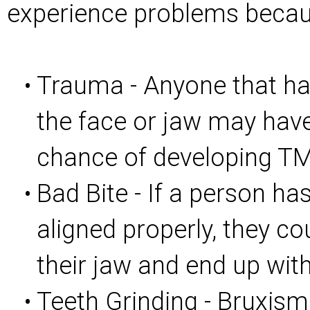
experience problems becau
Trauma - Anyone that has
•
the face or jaw may hav
chance of developing T
Bad Bite - If a person has
•
aligned properly, they co
their jaw and end up wit
Teeth Grinding - Bruxism
•