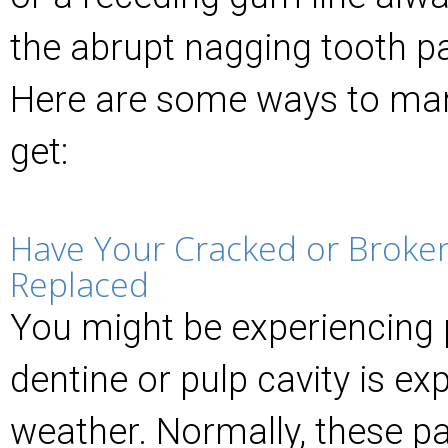
the abrupt nagging tooth pa
Here are some ways to man
get:
Have Your Cracked or Broken 
Replaced
You might be experiencing 
dentine or pulp cavity is ex
weather. Normally, these pa