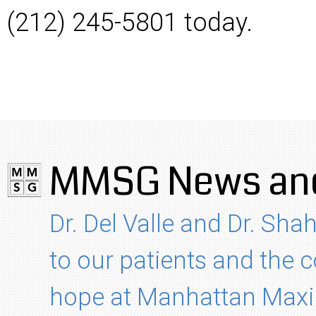
(212) 245-5801 today.
MMSG News and
Dr. Del Valle and Dr. Shah
to our patients and the
hope at Manhattan Maxil