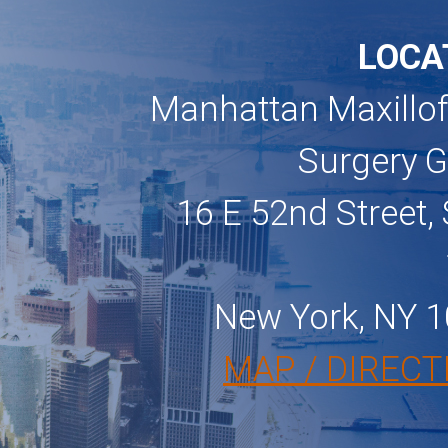
LOCA
Manhattan Maxillof
Surgery 
16 E 52nd Street, 
New York, NY 
MAP / DIRECT