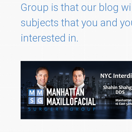
Group is that our blog wi
subjects that you and yo
interested in.