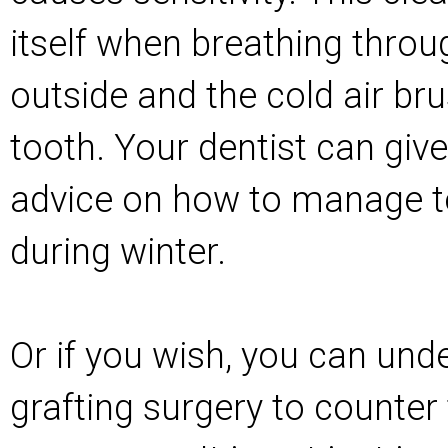
itself when breathing thro
outside and the cold air br
tooth. Your dentist can give
advice on how to manage to
during winter.
Or if you wish, you can und
grafting surgery to counter