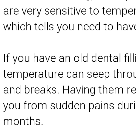
are very sensitive to temp
which tells you need to have
If you have an old dental fill
temperature can seep thro
and breaks. Having them r
you from sudden pains duri
months.