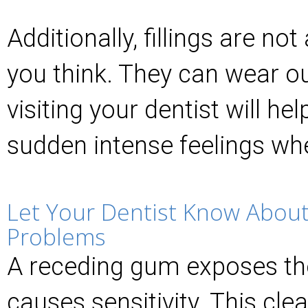
Additionally, fillings are n
you think. They can wear o
visiting your dentist will hel
sudden intense feelings wh
Let Your Dentist Know About
Problems
A receding gum exposes th
causes sensitivity. This cle