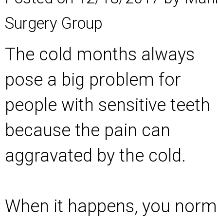
Surgery Group
The cold months always
pose a big problem for
people with sensitive teeth
because the pain can
aggravated by the cold.
When it happens, you normal