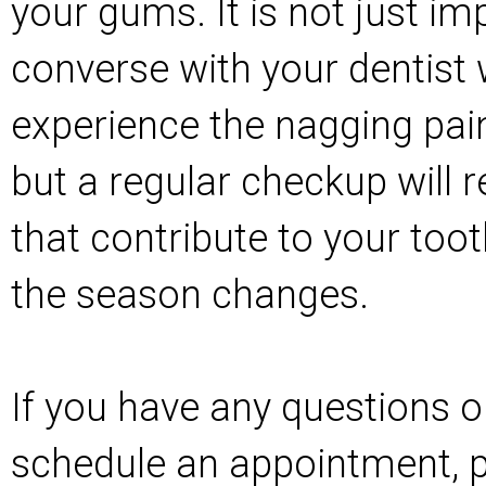
your gums. It is not just im
converse with your dentist
experience the nagging pain
but a regular checkup will 
that contribute to your toot
the season changes.
If you have any questions or
schedule an appointment, pl