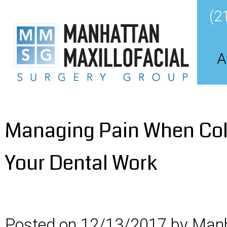
(2
A
Managing Pain When Col
Your Dental Work
Posted on 12/13/2017 by Manh