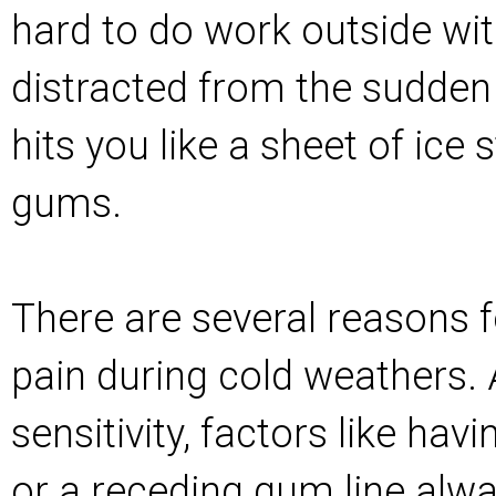
hard to do work outside wit
distracted from the sudden
hits you like a sheet of ice
gums.
There are several reasons f
pain during cold weathers.
sensitivity, factors like havi
or a receding gum line alwa