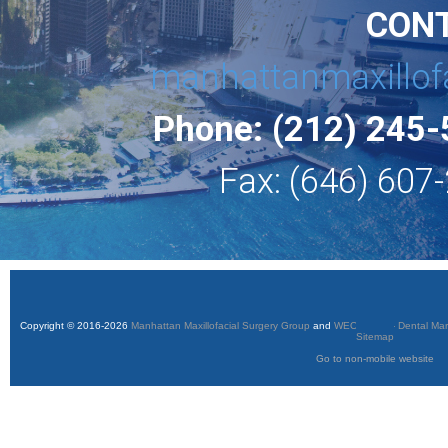
CON
manhattanmaxillof
Phone: (212) 245
Fax: (646) 607
Copyright © 2016-2026
Manhattan Maxillofacial Surgery Group
and
WEO Media - Dental Mar
Sitemap
Go to non-mobile website