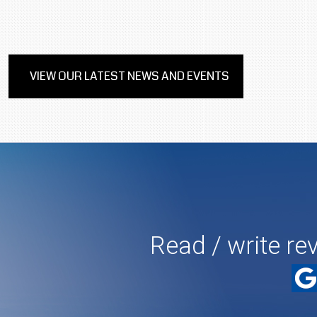
VIEW OUR LATEST NEWS AND EVENTS
Read / write re