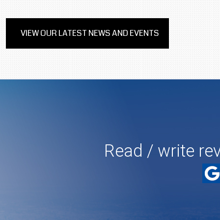
VIEW OUR LATEST NEWS AND EVENTS
Read / write re