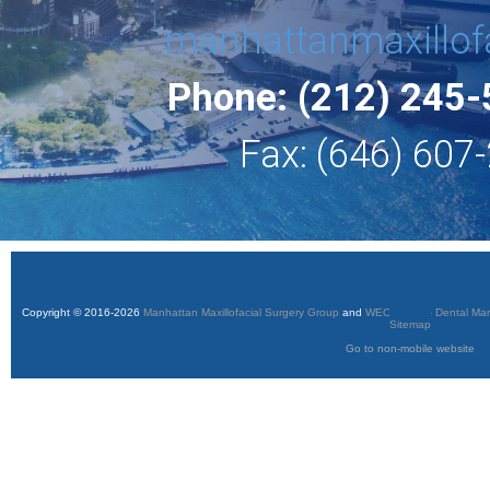
manhattanmaxillof
Phone: (212) 245
Fax: (646) 607
Copyright © 2016-2026
Manhattan Maxillofacial Surgery Group
and
WEO Media - Dental Mar
Sitemap
Go to non-mobile website