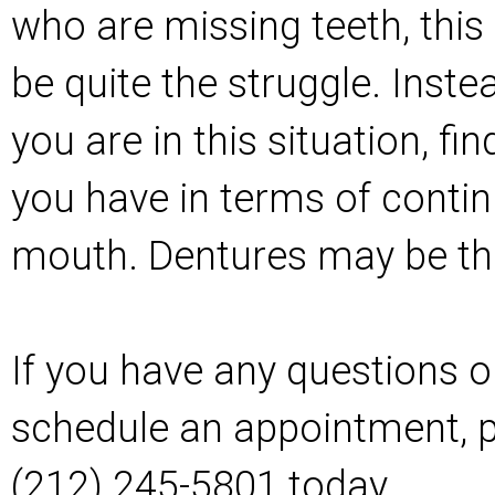
who are missing teeth, this
be quite the struggle. Instea
you are in this situation, f
you have in terms of contin
mouth. Dentures may be th
If you have any questions or
schedule an appointment, pl
(212) 245-5801 today.