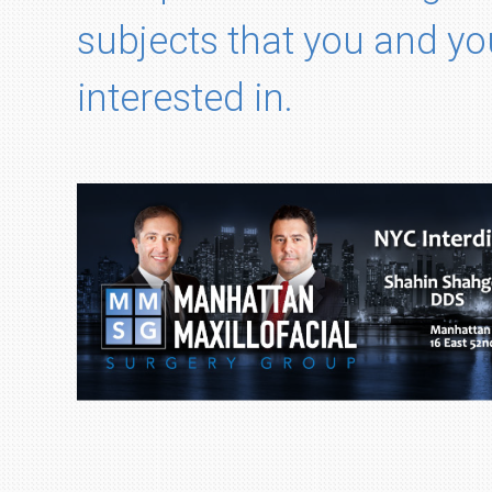
subjects that you and yo
interested in.