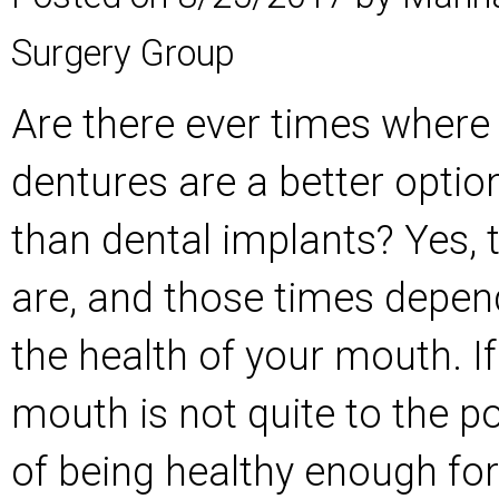
Surgery Group
Are there ever times where
dentures are a better optio
than dental implants? Yes, 
are, and those times depen
the health of your mouth. If
mouth is not quite to the po
of being healthy enough for