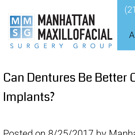
(2
A
Can Dentures Be Better 
Implants?
Posted on 8/25/2017 by Manha