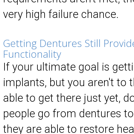
very high failure chance.
Getting Dentures Still Provid
Functionality
If your ultimate goal is gett
implants, but you aren't to 
able to get there just yet, don
people go from dentures to
they are able to restore hea