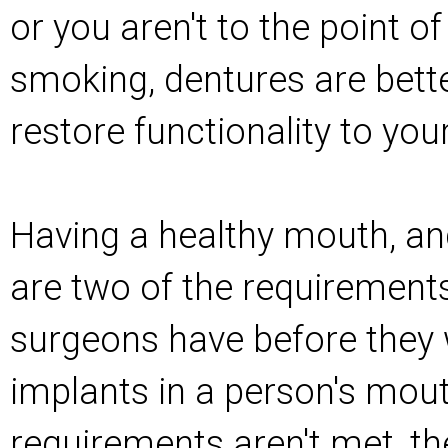
or you aren't to the point of
smoking, dentures are bette
restore functionality to yo
Having a healthy mouth, an
are two of the requirement
surgeons have before they w
implants in a person's mout
requirements aren't met, th