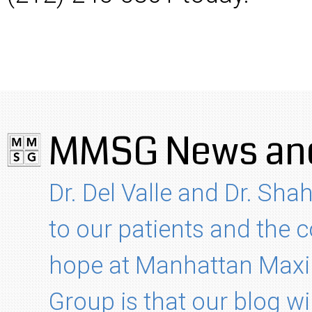
MMSG News and
Dr. Del Valle and Dr. Shah
to our patients and the
hope at Manhattan Maxil
Group is that our blog wi