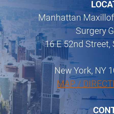
LOCA
Manhattan Maxillof
Surgery 
16 E 52nd Street, 
New York, NY 
MAP / DIRECT
CON