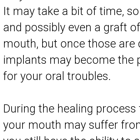
It may take a bit of time, 
and possibly even a graft of
mouth, but once those are 
implants may become the p
for your oral troubles.
During the healing process
your mouth may suffer from,