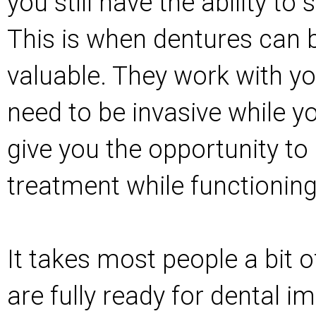
you still have the ability t
This is when dentures can b
valuable. They work with yo
need to be invasive while y
give you the opportunity to
treatment while functioning
It takes most people a bit o
are fully ready for dental i