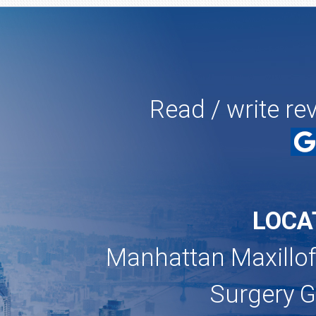
Read / write re
LOCA
Manhattan Maxillof
Surgery 