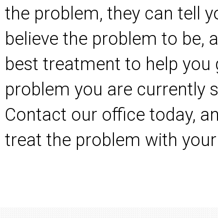
the problem, they can tell 
believe the problem to be, 
best treatment to help you 
problem you are currently s
Contact our office today
, a
treat the problem with your