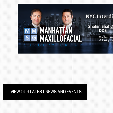
VIEW OUR LATEST NEWS AND EVENTS