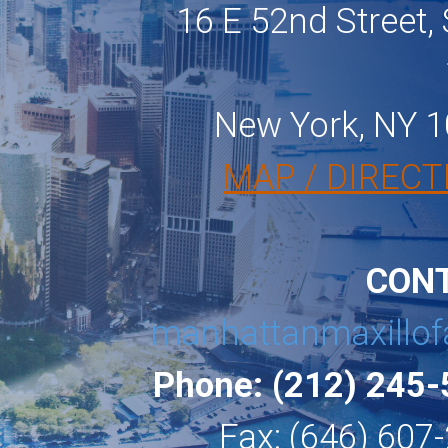
16 E 52nd Street, 
New York, NY 
MAP / DIRECT
CON
manhattanmaxillof
Phone: (212) 245
Fax: (646) 607