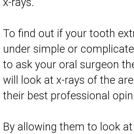
x-rays.
To find out if your tooth ext
under simple or complicate
to ask your oral surgeon th
will look at x-rays of the ar
their best professional opin
By allowing them to look at