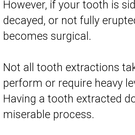
However, if your tooth is s
decayed, or not fully erupte
becomes surgical.
Not all tooth extractions ta
perform or require heavy le
Having a tooth extracted do
miserable process.