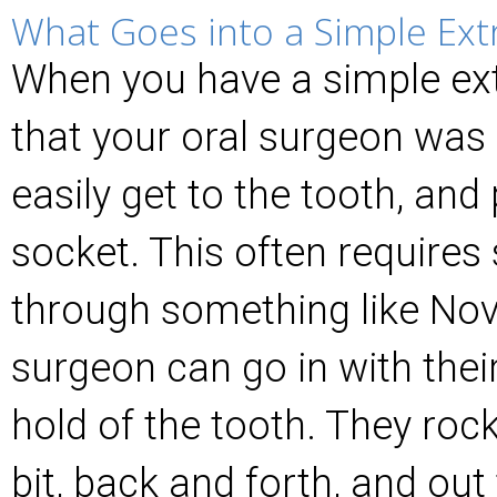
What Goes into a Simple Ext
When you have a simple ext
that your oral surgeon was a
easily get to the tooth, and p
socket. This often require
through something like Nov
surgeon can go in with thei
hold of the tooth. They rock 
bit, back and forth, and ou