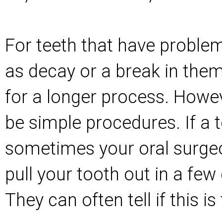
For teeth that have proble
as decay or a break in them
for a longer process. Howeve
be simple procedures. If a t
sometimes your oral surge
pull your tooth out in a few 
They can often tell if this 