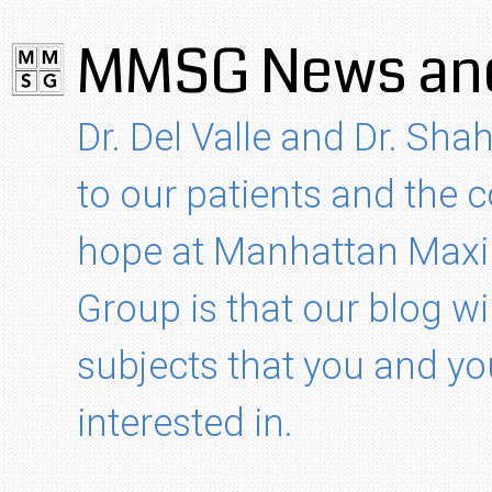
MMSG News and
Dr. Del Valle and Dr. Shah
to our patients and the
hope at Manhattan Maxil
Group is that our blog wi
subjects that you and yo
interested in.