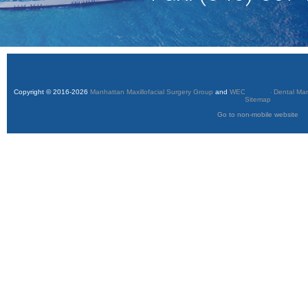
Copyright © 2016-2026
Manhattan Maxillofacial Surgery Group
and
WEO Media - Dental Mar
Sitemap
Go to non-mobile website