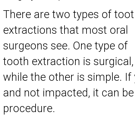
There are two types of too
extractions that most oral
surgeons see. One type of
tooth extraction is surgical,
while the other is simple. If
and not impacted, it can be
procedure.