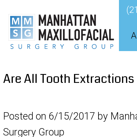
(2
A
Are All Tooth Extraction
Posted on 6/15/2017 by Manha
Surgery Group